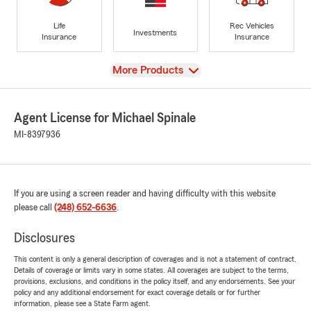
Life
Rec Vehicles
Investments
Insurance
Insurance
View
More Products
Agent License for Michael Spinale
MI-8397936
If you are using a screen reader and having difficulty with this website
please call
(248) 652-6636
.
Disclosures
This content is only a general description of coverages and is not a statement of contract.
Details of coverage or limits vary in some states. All coverages are subject to the terms,
provisions, exclusions, and conditions in the policy itself, and any endorsements. See your
policy and any additional endorsement for exact coverage details or for further
information, please see a State Farm agent.