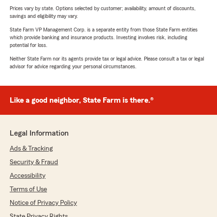
Prices vary by state. Options selected by customer; availability, amount of discounts,
savings and eligibility may vary.
State Farm VP Management Corp. is a separate entity from those State Farm entities
which provide banking and insurance products. Investing involves risk, including
potential for loss.
Neither State Farm nor its agents provide tax or legal advice. Please consult a tax or legal
advisor for advice regarding your personal circumstances.
Like a good neighbor, State Farm is there.®
Legal Information
Ads & Tracking
Security & Fraud
Accessibility
Terms of Use
Notice of Privacy Policy
State Privacy Rights