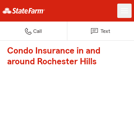
Call
Text
Condo Insurance in and
around Rochester Hills