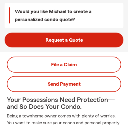
Would you like Michael to create a
personalized condo quote?
Request a Quote
File a Claim
Send Payment
Your Possessions Need Protection—
and So Does Your Condo.
Being a townhome owner comes with plenty of worries.
You want to make sure your condo and personal property