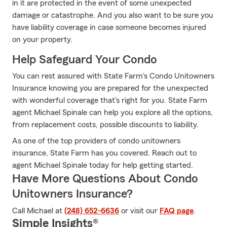
in it are protected in the event of some unexpected
damage or catastrophe. And you also want to be sure you
have liability coverage in case someone becomes injured
on your property.
Help Safeguard Your Condo
You can rest assured with State Farm's Condo Unitowners
Insurance knowing you are prepared for the unexpected
with wonderful coverage that's right for you. State Farm
agent Michael Spinale can help you explore all the options,
from replacement costs, possible discounts to liability.
As one of the top providers of condo unitowners
insurance, State Farm has you covered. Reach out to
agent Michael Spinale today for help getting started.
Have More Questions About Condo
Unitowners Insurance?
Call Michael at
(248) 652-6636
or visit our
FAQ page
.
Simple Insights®