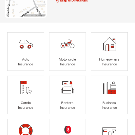
Map & Directions
Auto
Motorcycle
Homeowners
Insurance
Insurance
Insurance
Condo
Renters
Business
Insurance
Insurance
Insurance