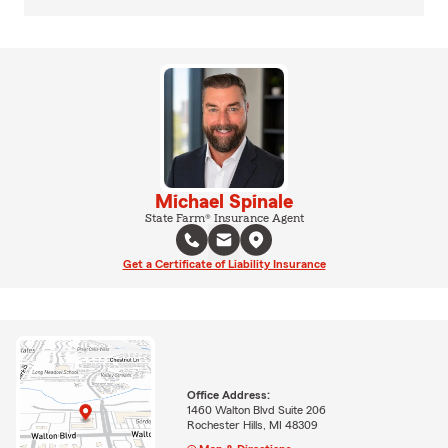
Michael Spinale
State Farm® Insurance Agent
Get a Certificate of Liability Insurance
Office Address:
1460 Walton Blvd Suite 206
Rochester Hills, MI 48309