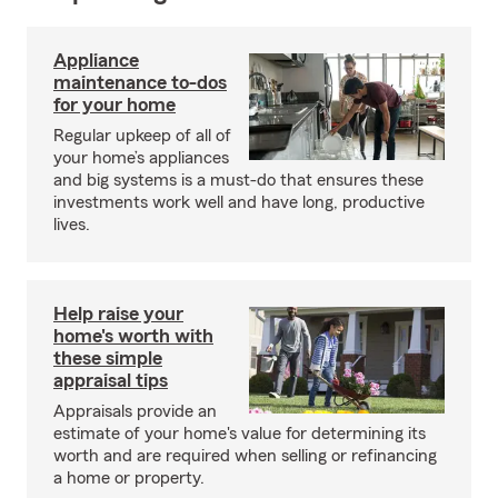
Appliance
maintenance to-dos
for your home
Regular upkeep of all of
your home’s appliances
and big systems is a must-do that ensures these
investments work well and have long, productive
lives.
Help raise your
home's worth with
these simple
appraisal tips
Appraisals provide an
estimate of your home's value for determining its
worth and are required when selling or refinancing
a home or property.