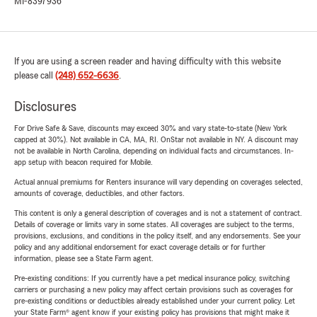
MI-8397936
If you are using a screen reader and having difficulty with this website
please call
(248) 652-6636
.
Disclosures
For Drive Safe & Save, discounts may exceed 30% and vary state-to-state (New York
capped at 30%). Not available in CA, MA, RI. OnStar not available in NY. A discount may
not be available in North Carolina, depending on individual facts and circumstances. In-
app setup with beacon required for Mobile.
Actual annual premiums for Renters insurance will vary depending on coverages selected,
amounts of coverage, deductibles, and other factors.
This content is only a general description of coverages and is not a statement of contract.
Details of coverage or limits vary in some states. All coverages are subject to the terms,
provisions, exclusions, and conditions in the policy itself, and any endorsements. See your
policy and any additional endorsement for exact coverage details or for further
information, please see a State Farm agent.
Pre-existing conditions: If you currently have a pet medical insurance policy, switching
carriers or purchasing a new policy may affect certain provisions such as coverages for
pre-existing conditions or deductibles already established under your current policy. Let
your State Farm® agent know if your existing policy has provisions that might make it