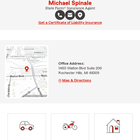
Michael Spinale
State Farm® Insurance Agent
Get a Certificate of Liability Insurance
Office Address:
1460 Walton Blvd Suite 206
Rochester Hills, MI 48309
Map & Directions