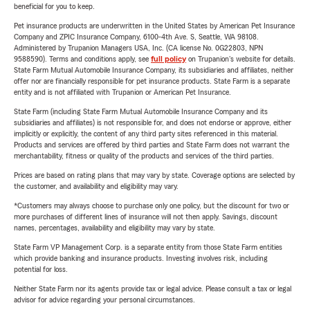
beneficial for you to keep.
Pet insurance products are underwritten in the United States by American Pet Insurance
Company and ZPIC Insurance Company, 6100-4th Ave. S, Seattle, WA 98108.
Administered by Trupanion Managers USA, Inc. (CA license No. 0G22803, NPN
9588590). Terms and conditions apply, see
full policy
on Trupanion's website for details.
State Farm Mutual Automobile Insurance Company, its subsidiaries and affiliates, neither
offer nor are financially responsible for pet insurance products. State Farm is a separate
entity and is not affiliated with Trupanion or American Pet Insurance.
State Farm (including State Farm Mutual Automobile Insurance Company and its
subsidiaries and affiliates) is not responsible for, and does not endorse or approve, either
implicitly or explicitly, the content of any third party sites referenced in this material.
Products and services are offered by third parties and State Farm does not warrant the
merchantability, fitness or quality of the products and services of the third parties.
Prices are based on rating plans that may vary by state. Coverage options are selected by
the customer, and availability and eligibility may vary.
*Customers may always choose to purchase only one policy, but the discount for two or
more purchases of different lines of insurance will not then apply. Savings, discount
names, percentages, availability and eligibility may vary by state.
State Farm VP Management Corp. is a separate entity from those State Farm entities
which provide banking and insurance products. Investing involves risk, including
potential for loss.
Neither State Farm nor its agents provide tax or legal advice. Please consult a tax or legal
advisor for advice regarding your personal circumstances.