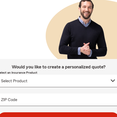
Would you like to create a personalized quote?
elect an Insurance Product
ZIP Code