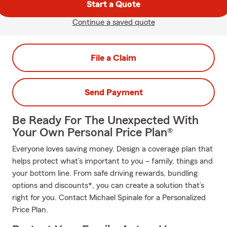
Start a Quote
Continue a saved quote
File a Claim
Send Payment
Be Ready For The Unexpected With
Your Own Personal Price Plan®
Everyone loves saving money. Design a coverage plan that
helps protect what’s important to you – family, things and
your bottom line. From safe driving rewards, bundling
options and discounts*, you can create a solution that’s
right for you. Contact Michael Spinale for a Personalized
Price Plan.