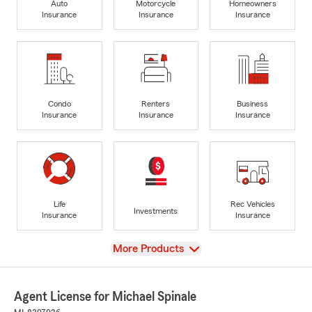
Auto
Motorcycle
Homeowners
Insurance
Insurance
Insurance
Condo
Renters
Business
Insurance
Insurance
Insurance
Life
Rec Vehicles
Investments
Insurance
Insurance
View
More Products
Agent License for Michael Spinale