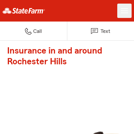
Call
Text
Insurance in and around
Rochester Hills