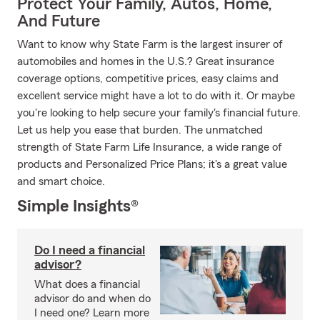
Protect Your Family, Autos, Home,
And Future
Want to know why State Farm is the largest insurer of
automobiles and homes in the U.S.? Great insurance
coverage options, competitive prices, easy claims and
excellent service might have a lot to do with it. Or maybe
you're looking to help secure your family's financial future.
Let us help you ease that burden. The unmatched
strength of State Farm Life Insurance, a wide range of
products and Personalized Price Plans; it's a great value
and smart choice.
Simple Insights®
Do I need a financial
advisor?
What does a financial
advisor do and when do
I need one? Learn more