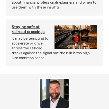
about financial professionals/planners and when to
use them with these insights.
Staying safe at
railroad crossings
It may be tempting to
accelerate or drive
across the railroad
tracks against the signal but the risk is too high.
Use common sense.