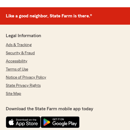
Like a good neighbor, State Farm is there.®
Legal Information
Ads & Tracking
Security & Fraud
Accessibility
Terms of Use
Notice of Privacy Policy
State Privacy Rights
Site Map
Download the State Farm mobile app today